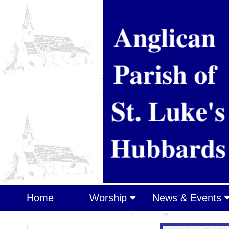
Home
Worship
News & Events