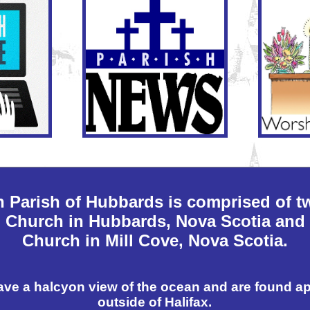
n Parish of Hubbards is comprised of t
n Church in Hubbards, Nova Scotia and 
Church in Mill Cove, Nova Scotia.
ave a halcyon view of the ocean and are found a
outside of Halifax.