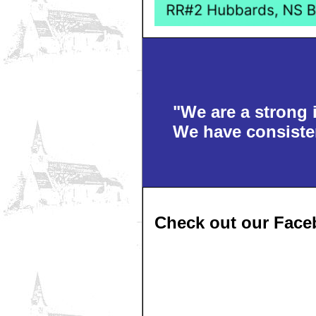
"We are a strong 
We have consisten
Check out our Face