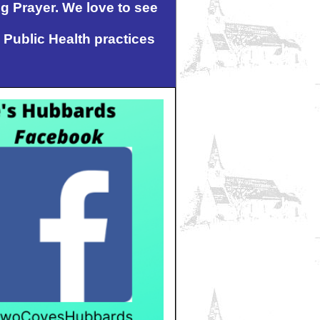
ng Prayer. We love to see
 Public Health practices