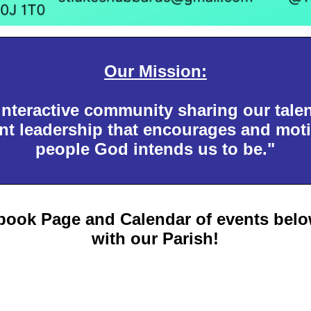
Our Mission:
interactive community sharing our tale
t leadership that encourages and moti
people God intends us to be."
book Page and Calendar of events below
with our Parish!