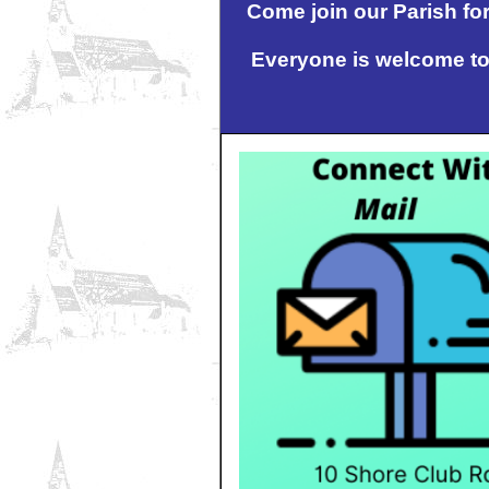
Come join our Parish for
Everyone is welcome to 