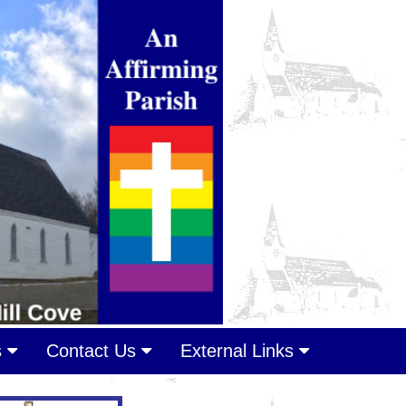
s
Contact Us
External Links