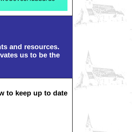
nts and resources.
vates us to be the
 to keep up to date