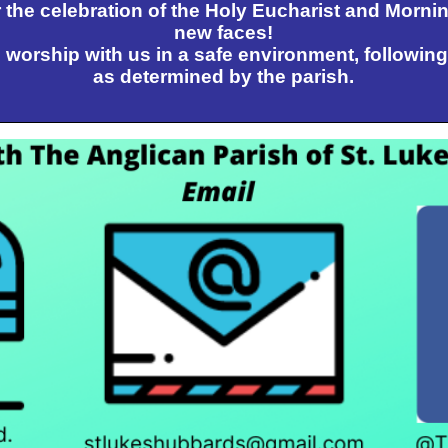
 the celebration of the Holy Eucharist and Morni
new faces!
worship with us in a safe environment, following
as determined by the parish.