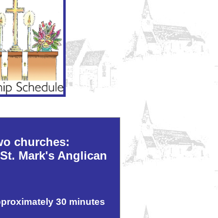
wo churches:
St. Mark's Anglican
pproximately 30 minutes