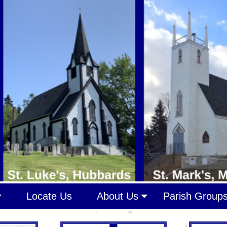
Locate Us
About Us
Parish Group