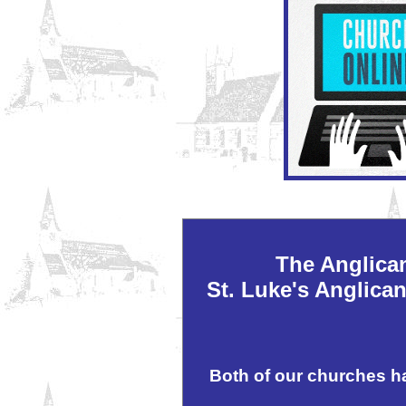
The Anglica
St. Luke's Anglica
Both of our churches h